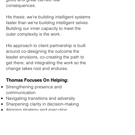
consequences.
His thesis: we're building intelligent systems
faster than we're building intelligent selves.
Building our inner capacity to meet the
outer complexity is the work.
His approach to client partnership is built
around co-designing the outcome the
leader envisions, co-creating the path to
get there, and integrating the work so the
change takes root and endures.
Thomas Focuses On Helping:
Strengthening presence and
communication
Navigating transitions and adversity
Sharpening clarity in decision-making
Aligning strategy and execution
Deepening connection with self and teams
Thomas’s Qualifications Include:
PCC (Professional Certified Coach),