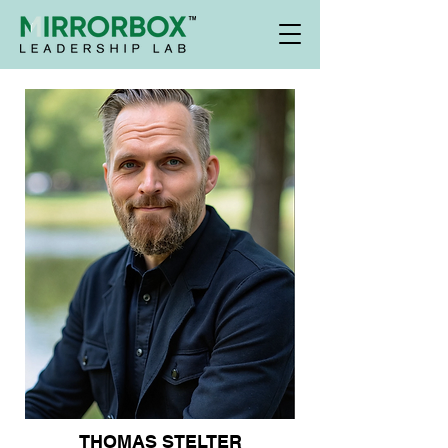
THOMAS STELTER