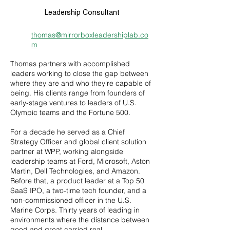
Leadership Consultant
thomas@mirrorboxleadershiplab.co
m
Thomas partners with accomplished
leaders working to close the gap between
where they are and who they're capable of
being. His clients range from founders of
early-stage ventures to leaders of U.S.
Olympic teams and the Fortune 500.
For a decade he served as a Chief
Strategy Officer and global client solution
partner at WPP, working alongside
leadership teams at Ford, Microsoft, Aston
Martin, Dell Technologies, and Amazon.
Before that, a product leader at a Top 50
SaaS IPO, a two-time tech founder, and a
non-commissioned officer in the U.S.
Marine Corps. Thirty years of leading in
environments where the distance between
good and great carried real