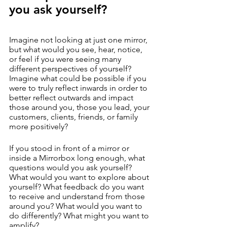
you ask yourself?
Imagine not looking at just one mirror, 
but what would you see, hear, notice, 
or feel if you were seeing many 
different perspectives of yourself?  
Imagine what could be possible if you 
were to truly reflect inwards in order to 
better reflect outwards and impact 
those around you, those you lead, your 
customers, clients, friends, or family 
more positively? 
If you stood in front of a mirror or 
inside a Mirrorbox long enough, what 
questions would you ask yourself? 
What would you want to explore about 
yourself? What feedback do you want 
to receive and understand from those 
around you? What would you want to 
do differently? What might you want to 
amplify? 