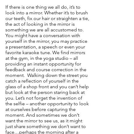
If there is one thing we all do, it’s to 
look into a mirror. Whether it’s to brush 
our teeth, fix our hair or straighten a tie, 
the act of looking in the mirror is 
something we are all accustomed to.  
You might have a conversation with 
yourself in the mirror, you may practice 
a presentation, a speech or even your 
favorite karaoke tune. We find mirrors 
at the gym, in the yoga studio – all 
providing an instant opportunity for 
feedback and course correction in the 
moment.  Walking down the street you 
catch a reflection of yourself in the 
glass of a shop front and you can’t help 
but look at the person staring back at 
you. Let’s not forget the invention of 
the selfie – another opportunity to look 
at ourselves before capturing the 
moment. And sometimes we don’t 
want the mirror to see us, as it might 
just share something we don’t want to 
face…perhaps the morning after a 