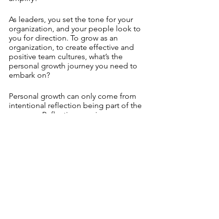
As leaders, you set the tone for your 
organization, and your people look to 
you for direction. To grow as an 
organization, to create effective and 
positive team cultures, what’s the 
personal growth journey you need to 
embark on? 
Personal growth can only come from 
intentional reflection being part of the 
process.  Reflection requires 
commitment. A commitment of time. 
Only then can you experiment with 
what comes next.
See All
Recent Posts