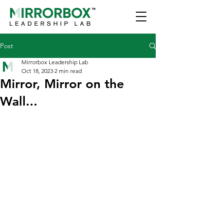
Post
Mirrorbox Leadership Lab
Oct 18, 2023
2 min read
Mirror, Mirror on the
Wall...