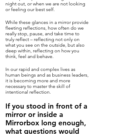
night out, or when we are not looking 
or feeling our best self. 
While these glances in a mirror provide 
fleeting reflections, how often do we 
really stop, pause, and take time to 
truly reflect – reflecting not only on 
what you see on the outside, but also 
deep within, reflecting on how you 
think, feel and behave.
In our rapid and complex lives as 
human beings and as business leaders, 
it is becoming more and more 
necessary to master the skill of 
intentional reflection.
If you stood in front of a 
mirror or inside a 
Mirrorbox long enough, 
what questions would 