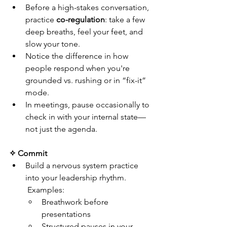
Before a high-stakes conversation, 
practice 
co-regulation
: take a few 
deep breaths, feel your feet, and 
slow your tone.
Notice the difference in how 
people respond when you're 
grounded vs. rushing or in “fix-it” 
mode.
In meetings, pause occasionally to 
check in with your internal state—
not just the agenda.
✧ Commit
Build a nervous system practice 
into your leadership rhythm.
 Examples:
Breathwork before 
presentations
Structured pauses in your 