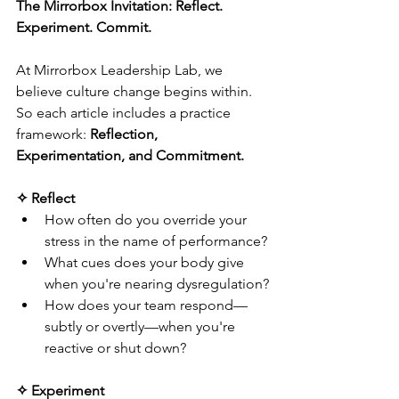
The Mirrorbox Invitation: Reflect. 
Experiment. Commit.
At Mirrorbox Leadership Lab, we 
believe culture change begins within. 
So each article includes a practice 
framework: 
Reflection, 
Experimentation, and Commitment.
✧ Reflect
How often do you override your 
stress in the name of performance?
What cues does your body give 
when you're nearing dysregulation?
How does your team respond—
subtly or overtly—when you're 
reactive or shut down?
✧ Experiment