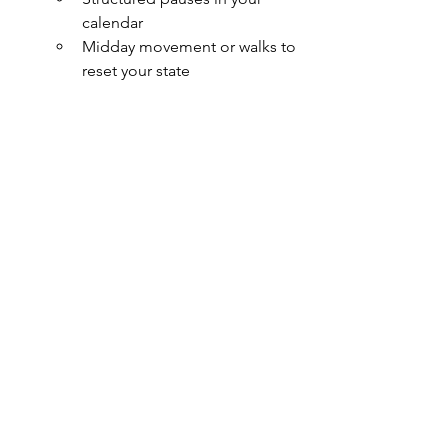
calendar
Midday movement or walks to 
reset your state
Culture starts in the body. Safety is a 
felt experience. Leadership is not just 
about what you do—it’s how you 
are.
Whole-self leadership requires more 
than mindfulness. It asks you to 
become a regulating force—for 
yourself, your team, and the spaces you 
hold.
Next up: Part 3 – Emotion is Data.
We’ll 
explore how emotion—often 
dismissed or downplayed in leadership
—can become a powerful form of 