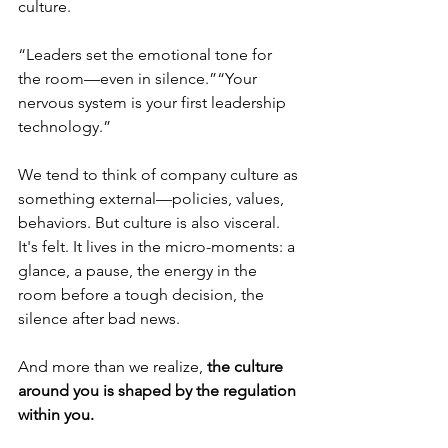
culture.
“Leaders set the emotional tone for 
the room—even in silence.”“Your 
nervous system is your first leadership 
technology.”
We tend to think of company culture as 
something external—policies, values, 
behaviors. But culture is also visceral. 
It's felt. It lives in the micro-moments: a 
glance, a pause, the energy in the 
room before a tough decision, the 
silence after bad news.
And more than we realize, 
the culture 
around you is shaped by the regulation 
within you.