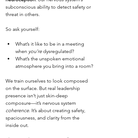
subconscious ability to detect safety or 
threat in others.
So ask yourself:
What’s it like to be in a meeting 
when 
you’re
 dysregulated?
What’s the unspoken emotional 
atmosphere you bring into a room?
We train ourselves to look composed 
on the surface. But real leadership 
presence isn’t just skin-deep 
composure—it’s nervous system 
coherence
. It’s about creating safety, 
spaciousness, and clarity from the 
inside out.