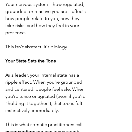
Your nervous system—how regulated, 
grounded, or reactive you are—affects 
how people relate to you, how they 
take risks, and how they feel in your 
presence.
This isn't abstract. It's biology.
Your State Sets the Tone
As a leader, your internal state has a 
ripple effect. When you're grounded 
and centered, people feel safe. When 
you're tense or agitated (even if you're 
“holding it together”), that too is felt—
instinctively, immediately.
This is what somatic practitioners call 
neuroception
: our nervous system’s 