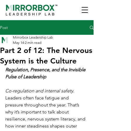
Post
Mirrorbox Leadership Lab
May 14
2 min read
Part 2 of 12: The Nervous
System is the Culture
Regulation, Presence, and the Invisible 
Pulse of Leadership
Co-regulation and internal safety. 
Leaders often face fatigue and 
pressure throughout the year. That’s 
why it’s important to talk about 
resilience, nervous system literacy, and 
how inner steadiness shapes outer 