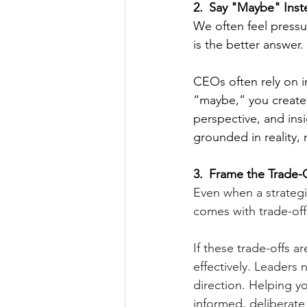
2.
_
Say "Maybe" Inst
We often feel pressu
is the better answer.
CEOs often rely on in
“maybe,” you create 
perspective, and insi
grounded in reality, n
3.
_
Frame the Trade-
Even when a strategi
comes with trade-off
If these trade-offs a
effectively. Leaders 
direction. Helping y
informed, deliberate