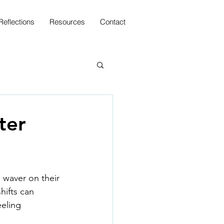
Reflections
Resources
Contact
ter
 waver on their
hifts can 
eling 