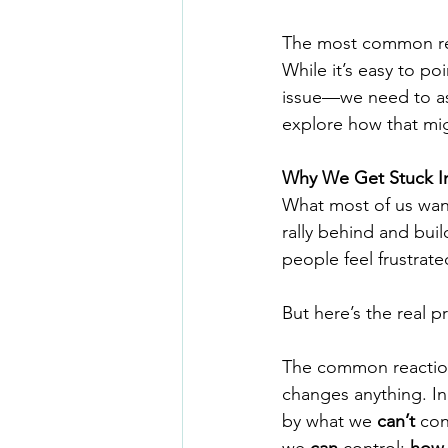
The most common resp
While it’s easy to po
issue—we need to as
explore how that mig
Why We Get Stuck In
What most of us wan
rally behind and buil
people feel frustrat
But here’s the real p
The common reaction 
changes anything. In
by what we 
can’t
 co