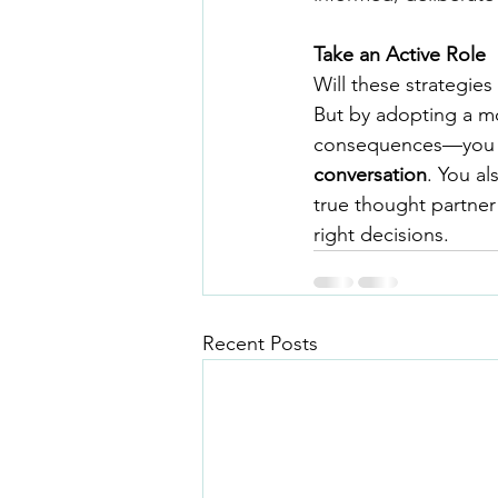
Take an Active Role
Will these strategie
But by adopting a mo
consequences—you mo
conversation
. You al
true thought partner
right decisions.
Recent Posts