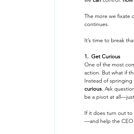
we 
can
 control: 
how 
The more we fixate o
continues.
It’s time to break tha
1.
_
Get Curious
One of the most comm
action. But what if 
Instead of springing
curious
. Ask questio
be a pivot at all—ju
If it does turn out t
—and help the CEO p