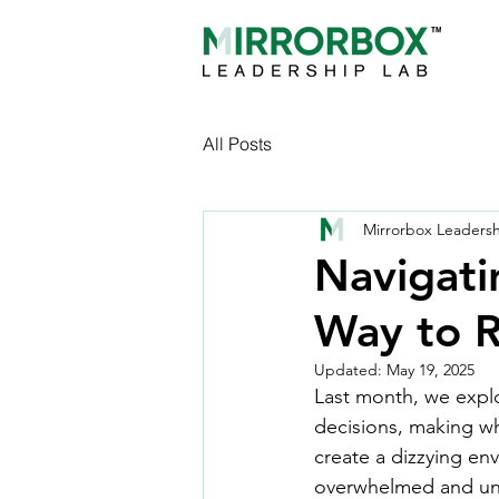
All Posts
Mirrorbox Leaders
Navigati
Way to 
Updated:
May 19, 2025
Last month, we explo
decisions, making wh
create a dizzying en
overwhelmed and unc