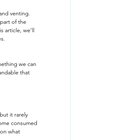
and venting. 
part of the 
is article, we’ll 
s.
mething we can 
andable that 
t it rarely 
become consumed 
 on what 