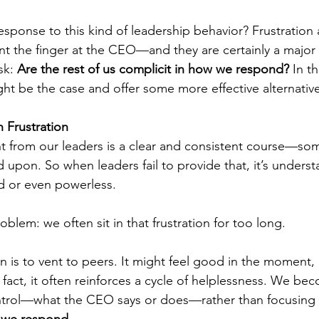
onse to this kind of leadership behavior? Frustration 
int the finger at the CEO—and they are certainly a major 
k: 
Are the rest of us complicit in how we respond?
 In th
ht be the case and offer some more effective alternative
 Frustration
t from our leaders is a clear and consistent course—so
d upon. So when leaders fail to provide that, it’s underst
ed or even powerless.
roblem: we often sit in that frustration for too long.
is to vent to peers. It might feel good in the moment, bu
 fact, it often reinforces a cycle of helplessness. We 
ntrol—what the CEO says or does—rather than focusing