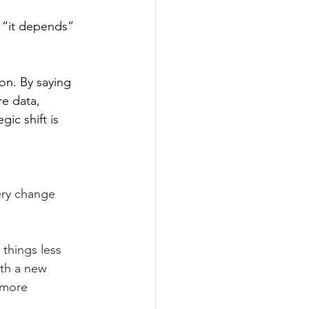
 “it depends” 
on. By saying 
e data, 
ic shift is 
ery change 
 things less
ith a new 
 more 