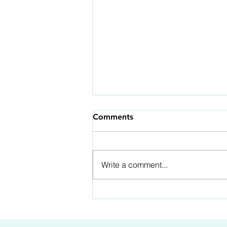
Comments
Write a comment...
Part 4 of 12: The Mind Is
Not The Master