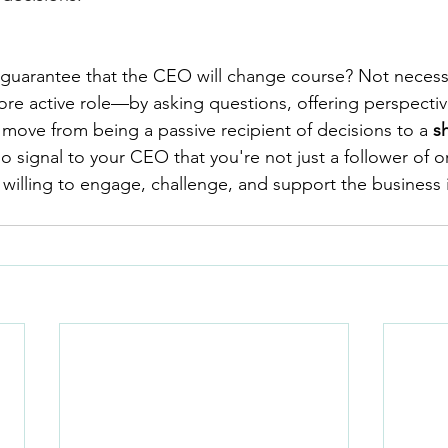
s guarantee that the CEO will change course? Not necessa
re active role—by asking questions, offering perspectiv
ve from being a passive recipient of decisions to a 
s
so signal to your CEO that you're not just a follower of o
 willing to engage, challenge, and support the business 