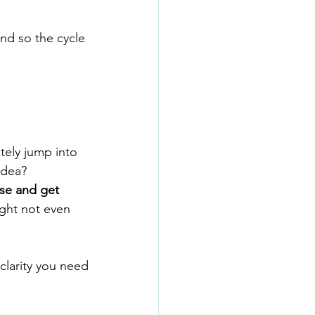
nd so the cycle 
ely jump into 
idea?
se and get 
ight not even 
 clarity you need