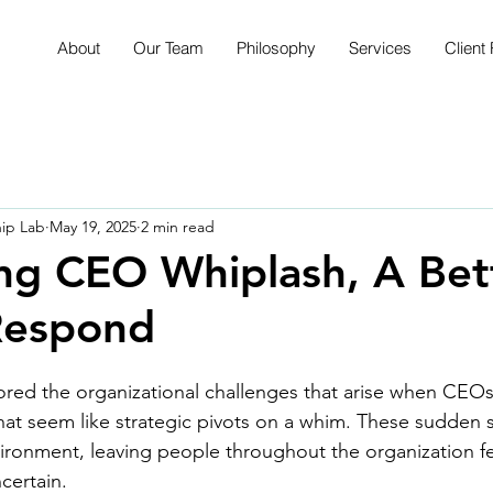
About
Our Team
Philosophy
Services
Client 
hip Lab
May 19, 2025
2 min read
ng CEO Whiplash, A Bet
Respond
red the organizational challenges that arise when CEOs
at seem like strategic pivots on a whim. These sudden s
vironment, leaving people throughout the organization fe
ertain.