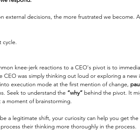
we respond.
n external decisions, the more frustrated we become. A
t cycle.
on knee-jerk reactions to a CEO's pivot is to immediat
the CEO was simply thinking out loud or exploring a new 
 into execution mode at the first mention of change, 
pau
ns. Seek to understand the 
“why”
 behind the pivot. It m
st a moment of brainstorming.
o be a legitimate shift, your curiosity can help you get the
rocess their thinking more thoroughly in the process.