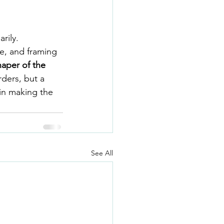
rily.
e, and framing 
haper of the 
rders, but a 
in making the 
See All