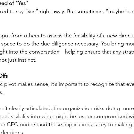
ead of "Yes"
red to say “yes” right away. But sometimes, “maybe” or
put from others to assess the feasibility of a new directi
space to do the due diligence necessary. You bring mor
ght into the conversation—helping ensure that any strateg
ot just instinct.
Offs
c pivot makes sense, it’s important to recognize that ev
s. 
ren’t clearly articulated, the organization risks doing more
need visibility into what might be lost or compromised w
our CEO understand these implications is key to making
 decisions.