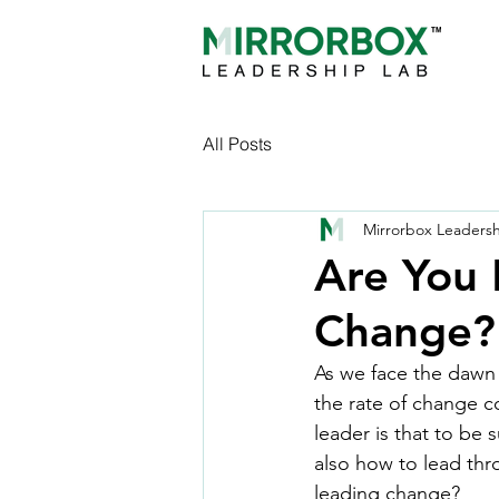
All Posts
Mirrorbox Leaders
Are You
Change?
As we face the dawn o
the rate of change c
leader is that to be
also how to lead th
leading change?