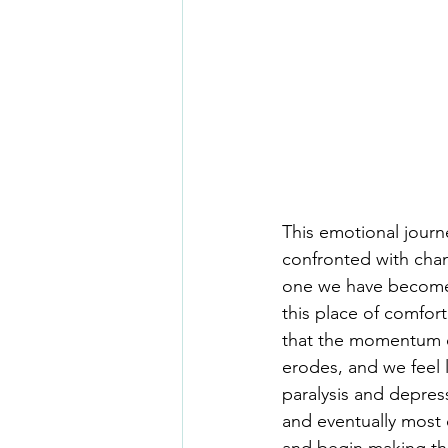
This emotional journ
confronted with chang
one we have become s
this place of comfort
that the momentum of
erodes, and we feel l
paralysis and depress
and eventually most o