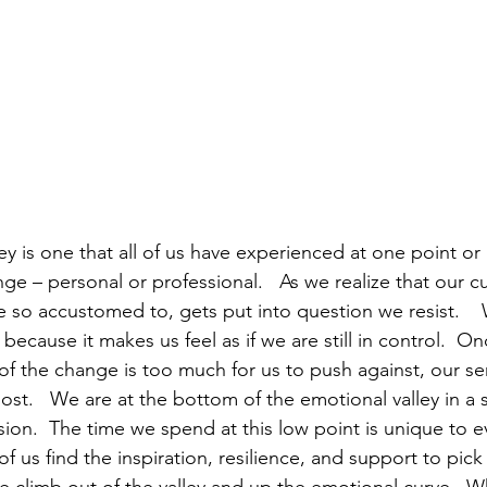
ey is one that all of us have experienced at one point o
e – personal or professional.   As we realize that our cur
o accustomed to, gets put into question we resist.    
 because it makes us feel as if we are still in control.  On
 the change is too much for us to push against, our sen
ost.   We are at the bottom of the emotional valley in a s
ion.  The time we spend at this low point is unique to ev
f us find the inspiration, resilience, and support to pick