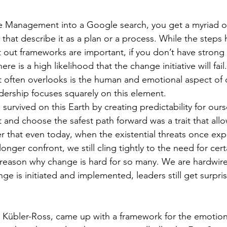
e Management into a Google search, you get a myriad of
 that describe it as a plan or a process. While the steps
t out frameworks are important, if you don’t have stron
ere is a high likelihood that the change initiative will fai
ften overlooks is the human and emotional aspect of 
ership focuses squarely on this element.
survived on this Earth by creating predictability for ours
t and choose the safest path forward was a trait that all
er that even today, when the existential threats once ex
onger confront, we still cling tightly to the need for cer
ery reason why change is hard for so many. We are hardwir
ange is initiated and implemented, leaders still get surpri
th Kübler-Ross, came up with a framework for the emotion