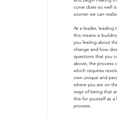
and begin making the
curve does so well is
sooner we can realize
As a leader, leading
this means is buildi
you feeling about th
change and how does i
questions that you c
above, the process of
which requires reso
own unique and perso
where you are on the 
ways of being that ar
this for yourself as 
process.  