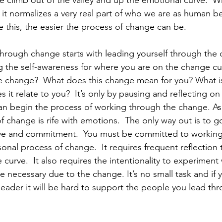
 climb out of the valley and up the emotional curve.  W
 it normalizes a very real part of who we are as human b
 this, the easier the process of change can be.  
 through change starts with leading yourself through the
ng the self-awareness for where you are on the change cu
e change?  What does this change mean for you? What is
t relate to you?  It’s only by pausing and reflecting on
an begin the process of working through the change. As
 change is rife with emotions.  The only way out is to go
lve and commitment.  You must be committed to working
nal process of change.  It requires frequent reflection
curve.  It also requires the intentionality to experiment
e necessary due to the change. It’s no small task and if 
a leader it will be hard to support the people you lead t