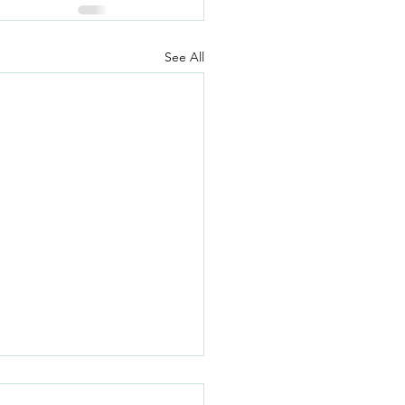
See All