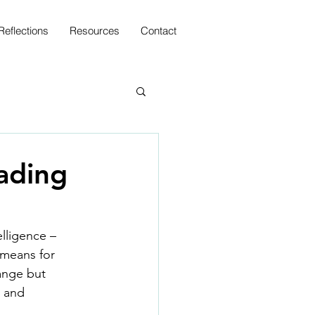
Reflections
Resources
Contact
ading
elligence –
 means for
ange but
e and