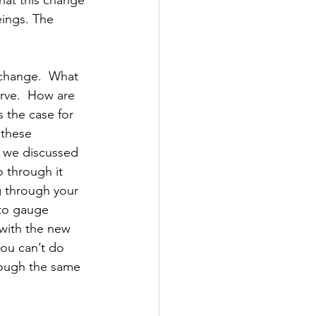
hat this change 
eings. The 
 change.  What 
rve.  How are 
 the case for 
 these 
 we discussed 
 through it 
 through your 
 to gauge 
 with the new 
you can’t do 
hrough the same 