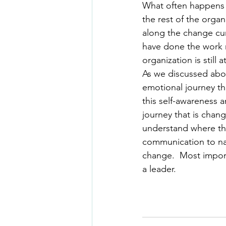
What often happens i
the rest of the organ
along the change cur
have done the work n
organization is still
As we discussed abov
emotional journey th
this self-awareness a
journey that is chan
understand where they
communication to name
change.  Most importa
a leader.  