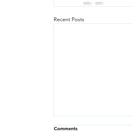
Recent Posts
Comments