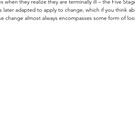
when they realize they are terminally ill – the Five Stag
 later adapted to apply to change, which if you think ab
e change almost always encompasses some form of loss,