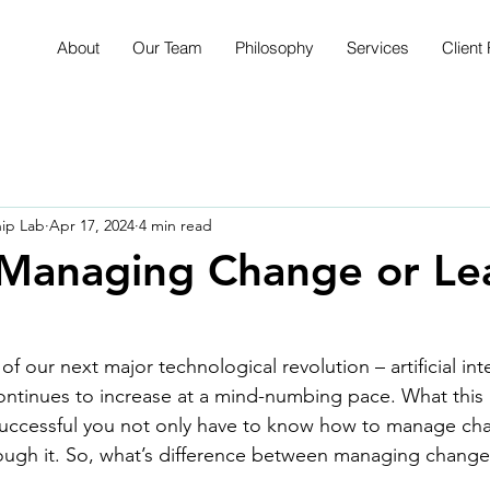
About
Our Team
Philosophy
Services
Client 
hip Lab
Apr 17, 2024
4 min read
 Managing Change or Le
f our next major technological revolution – artificial int
ontinues to increase at a mind-numbing pace. What this
 successful you not only have to know how to manage ch
rough it. So, what’s difference between managing chang