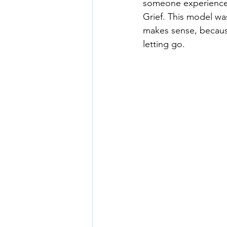
someone experiences 
Grief. This model was
makes sense, becaus
letting go.