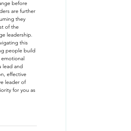
hange before 
ders are further 
suming they 
t of the 
ge leadership.  
igating this 
ng people build 
e emotional 
u lead and 
n, effective 
e leader of 
ority for you as 