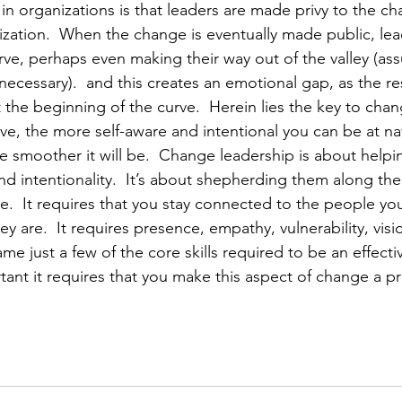
n organizations is that leaders are made privy to the c
ization.  When the change is eventually made public, lea
ve, perhaps even making their way out of the valley (as
ecessary).  and this creates an emotional gap, as the res
 at the beginning of the curve.  Herein lies the key to chan
e, the more self-aware and intentional you can be at nav
e smoother it will be.  Change leadership is about helpi
nd intentionality.  It’s about shepherding them along th
ge.  It requires that you stay connected to the people yo
 are.  It requires presence, empathy, vulnerability, visio
 just a few of the core skills required to be an effectiv
nt it requires that you make this aspect of change a pri