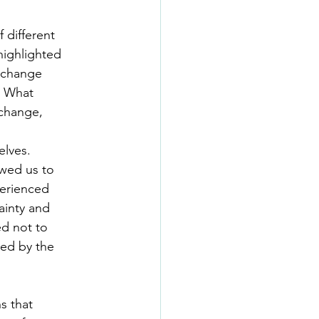
 different
 highlighted
g change
l. What
change,
elves.
owed us to
perienced
tainty and
ed not to
sed by the
s that