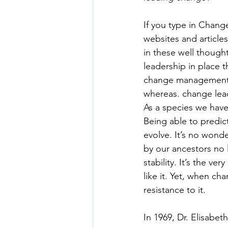
If you type in Chang
websites and articles
in these well though
leadership in place th
change management o
whereas. change lead
As a species we have 
Being able to predic
evolve. It’s no wond
by our ancestors no l
stability. It’s the v
like it. Yet, when ch
resistance to it.
In 1969, Dr. Elisabe