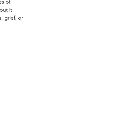
es of
out it
 grief, or