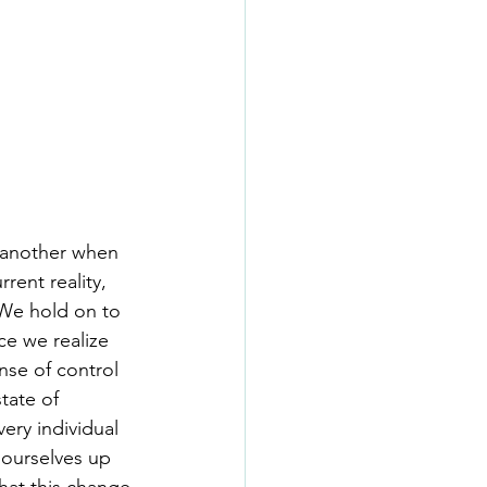
r another when 
rent reality, 
We hold on to 
ce we realize 
se of control 
tate of 
ery individual 
 ourselves up 