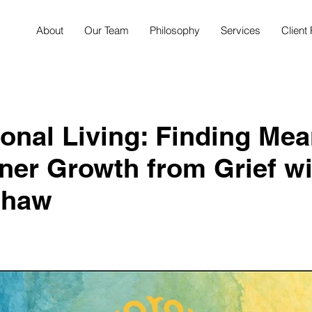
About
Our Team
Philosophy
Services
Client 
ional Living: Finding Me
ner Growth from Grief wi
Shaw