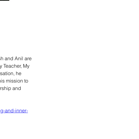
h and Anil are 
y Teacher, My 
ation, he 
is mission to 
ership and 
ng-and-inner-