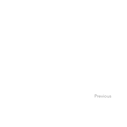
Previous