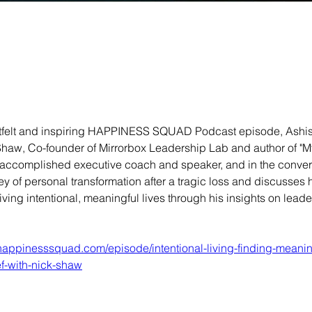
rtfelt and inspiring HAPPINESS SQUAD Podcast episode, Ashis
Shaw, Co-founder of Mirrorbox Leadership Lab and author of "M
n accomplished executive coach and speaker, and in the convers
ey of personal transformation after a tragic loss and discusses h
living intentional, meaningful lives through his insights on lead
.happinesssquad.com/episode/intentional-living-finding-meani
ef-with-nick-shaw