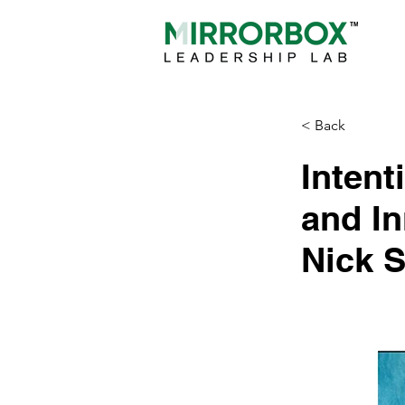
< Back
Intent
and In
Nick 