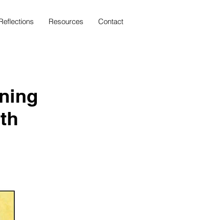
Reflections
Resources
Contact
aning
th