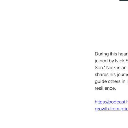
During this hea
joined by Nick 
Son." Nick is a
shares his journ
guide others in 
resilience.
https://podcast
growth-from-gri