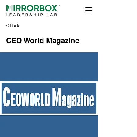
< Back
CEO World Magazine