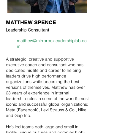
MATTHEW SPENCE
Leadership Consultant
matthew@mirrorboxleadershiplab.co
m
A strategic, creative and supportive
executive coach and consultant who has
dedicated his life and career to helping
leaders drive high performance
organizations while becoming the best
versions of themselves, Matthew has over
23 years of experience in internal
leadership roles in some of the world’s most
iconic and successful global organizations:
Meta (Facebook), Levi Strauss & Co., Nike,
and Gap Inc.
He’s led teams both large and small in
highly unique cultures and complex high-