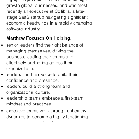
growth global businesses, and was most
recently an executive at Collibra, a late-
stage SaaS startup navigating significant
economic headwinds in a rapidly changing
software industry.
Matthew Focuses On Helping:
senior leaders find the right balance of
managing themselves, driving the
business, leading their teams and
effectively partnering across their
organizations.
leaders find their voice to build their
confidence and presence.
leaders build a strong team and
organizational culture.
leadership teams embrace a first-team
mindset and practices.
executive teams work through unhealthy
dynamics to become a highly functioning
team who can trust and count on each
other.
Matthew’s qualifications include: